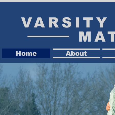
VARSIT
MA
Home
About