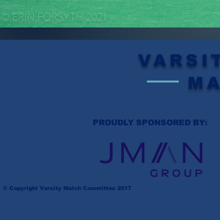
VARSI
M
PROUDLY SPONSORED BY:
© Copyright Varsity Match Committee 2017