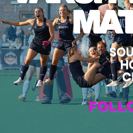
MA
SOU
H
C
FOLL