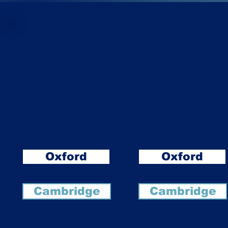
TICKETS
Tickets can be purchased upon arrival at
Southgate Hockey Centre or online (incl.
small booking fee) using the links below:
ALUMNI
STUDENTS
Oxford
Oxford
Cambridge
Cambridge