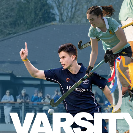
VARSIT