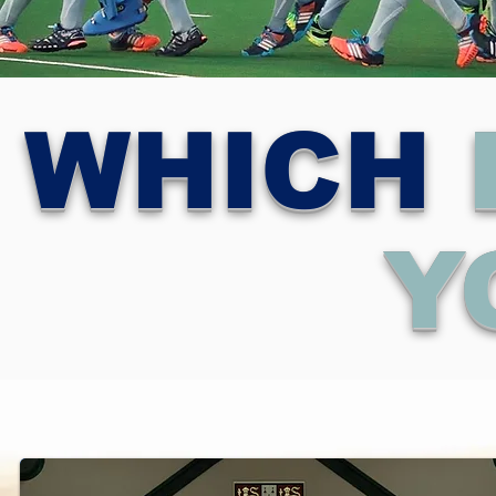
WHICH
Y