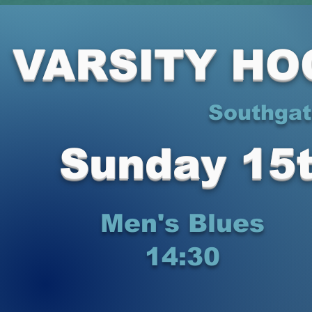
VARSITY HO
Southgat
Sunday 15
Men's Blues
14:30