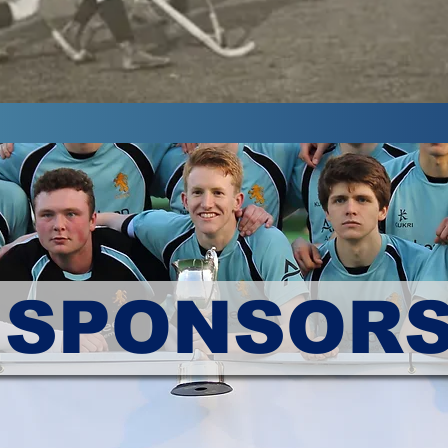
SPONSOR