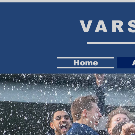
VAR
Home