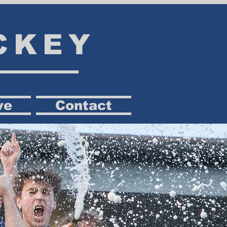
CKEY
ve
Contact