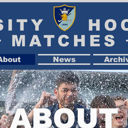
SITY HO
MATCHES
About
News
Archi
ABOUT