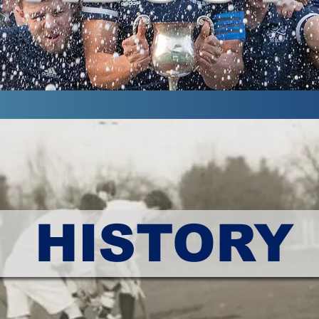
HISTORY