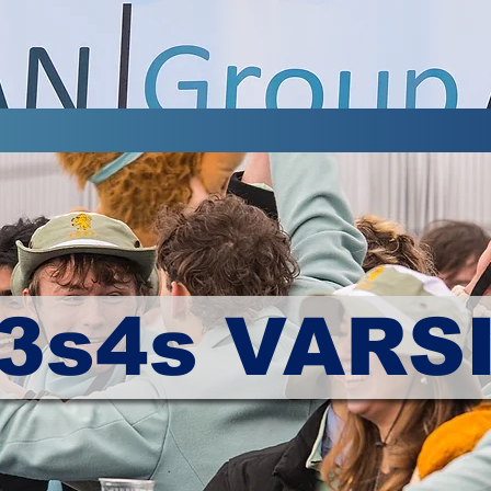
3s4s VARS