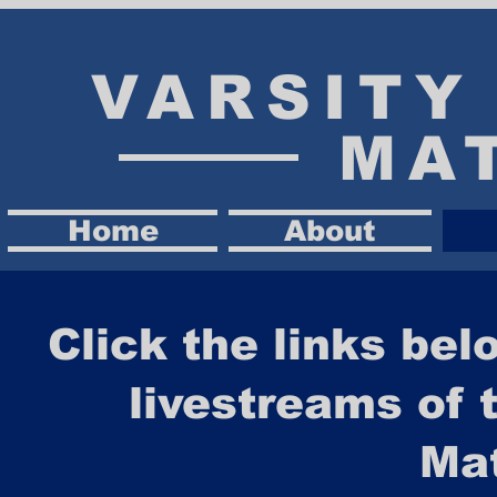
VARSIT
MA
Home
About
Click the links bel
livestreams of 
Ma