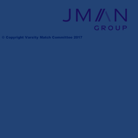
© Copyright Varsity Match Committee 2017