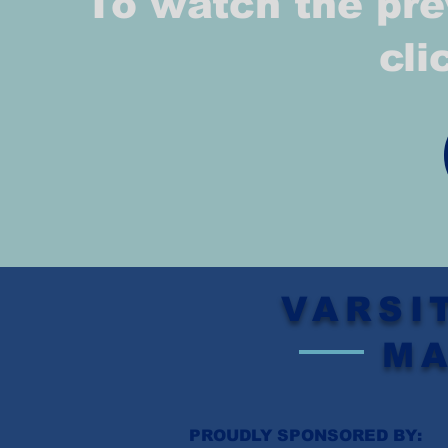
To watch the pre
cli
VARSI
M
PROUDLY SPONSORED BY: