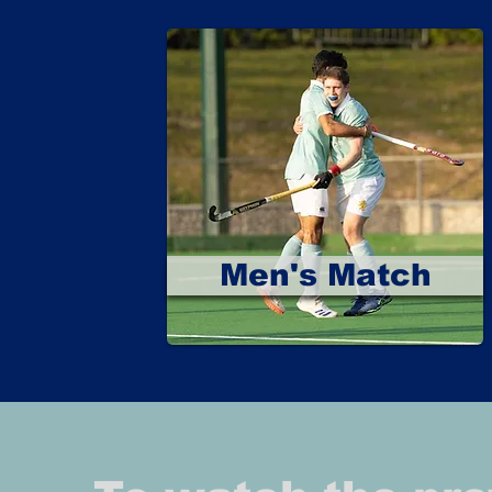
Men's Match