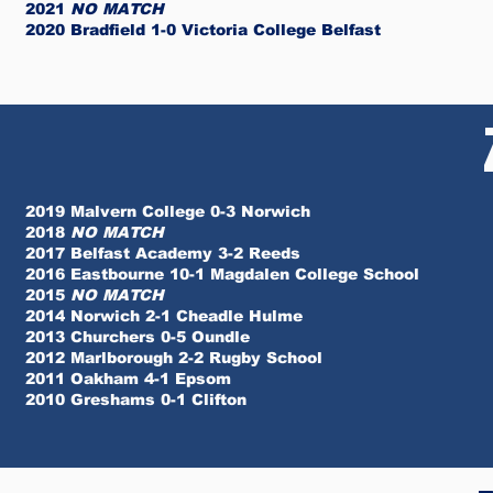
2021
NO MATCH
2020 Bradfield 1-0 Victoria College Belfast
2019 Malvern College 0-3 Norwich
2018
NO MATCH
2017 Belfast Academy 3-2 Reeds
2016 Eastbourne 10-1 Magdalen College School
2015
NO MATCH
2014 Norwich 2-1 Cheadle Hulme
2013 Churchers 0-5 Oundle
2012 Marlborough 2-2 Rugby School
2011 Oakham 4-1 Epsom
2010 Greshams 0-1 Clifton