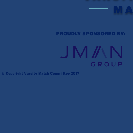
M
PROUDLY SPONSORED BY:
© Copyright Varsity Match Committee 2017