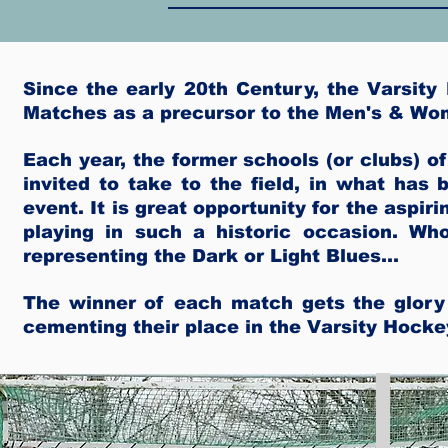
Since the early 20th Century, the Varsit
Matches as a precursor to the Men's & Wo
Each year, the former schools (or clubs) 
invited to take to the field, in what ha
event. It is great opportunity for the aspir
playing in such a historic occasion. Wh
representing the Dark or Light Blues...
The winner of each match gets the glory
cementing their place in the Varsity Hocke