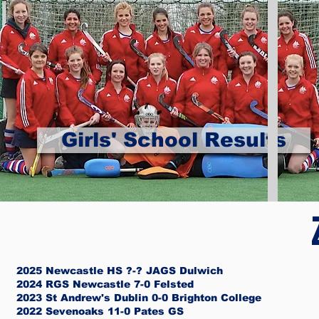
Girls' School Results
2025 Newcastle HS ?-? JAGS Dulwich
2024 RGS Newcastle 7-0 Felsted
2023 St Andrew's Dublin 0-0 Brighton College
2022 Sevenoaks 11-0 Pates GS