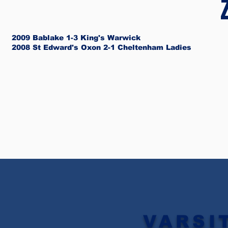
2009 Bablake 1-3 King's Warwick
2008 St Edward's Oxon 2-1 Cheltenham Ladies
VARSI