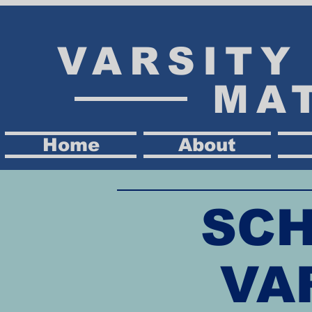
VARSIT
MA
Home
About
SCH
VA