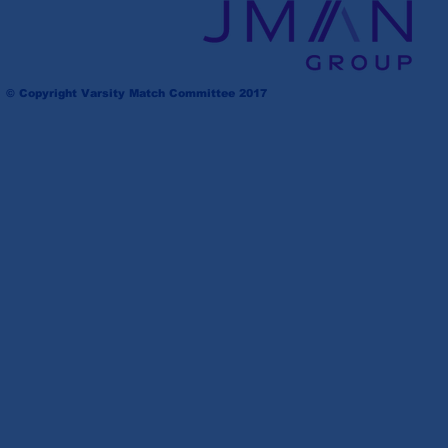
© Copyright Varsity Match Committee 2017