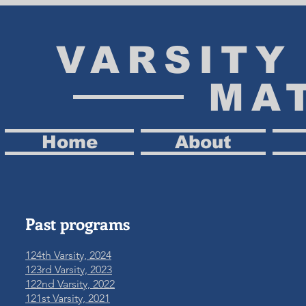
VARSIT
MA
Home
About
Past programs
124th Varsity, 2024
123rd Varsity, 2023
122nd Varsity, 2022
121st Varsity, 2021