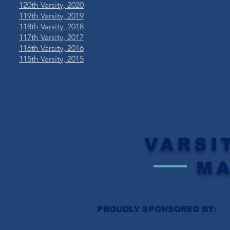
120th Varsity, 2020
119th Varsity, 2019
​118th Varsity, 2018
117th Varsity, 2017
116th Varsity, 2016
115th Varsity, 2015
VARSI
M
PROUDLY SPONSORED BY: