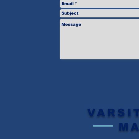
VARSI
M