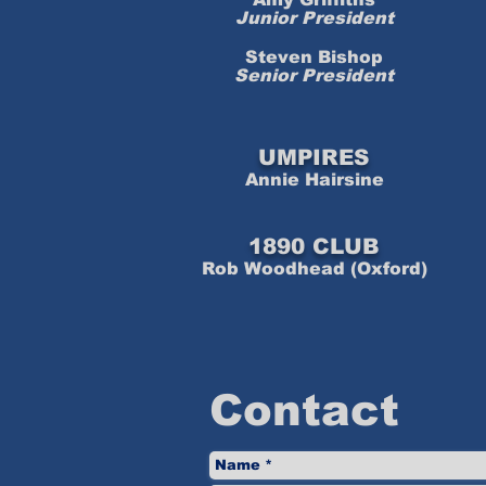
Junior President
Steven Bishop
Senior President
UMPIRES
Annie Hairsine
1890 CLUB
Rob Woodhead (Oxford)
Contact