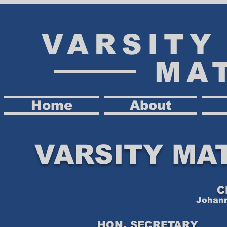
VARSIT
MA
Home
About
VARSITY MA
C
Johann
HON. SECRETARY