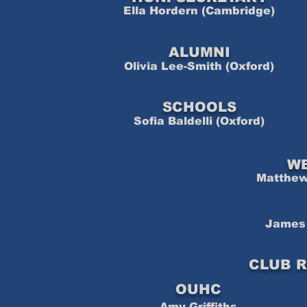
Ella Hordern (Cambridge)
ALUMNI
Olivia Lee-Smith (Oxford)
SCHOOLS
Sofia Baldelli (Oxford)
W
Matthew 
James 
CLUB R
OUHC
Amy Griffiths