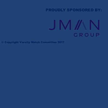
PROUDLY SPONSORED BY:
© Copyright Varsity Match Committee 2017